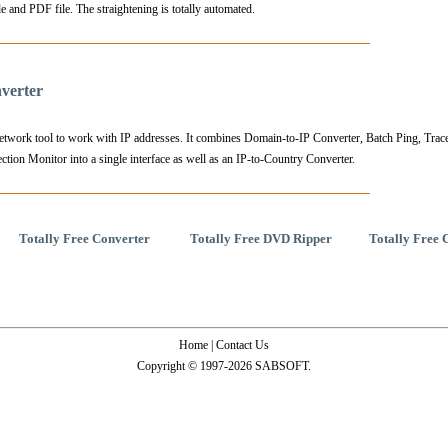
e and PDF file. The straightening is totally automated.
verter
 tool to work with IP addresses. It combines Domain-to-IP Converter, Batch Ping, Trace
ion Monitor into a single interface as well as an IP-to-Country Converter.
Totally Free Converter
Totally Free DVD Ripper
Totally Free 
Home
|
Contact Us
Copyright © 1997-2026 SABSOFT.