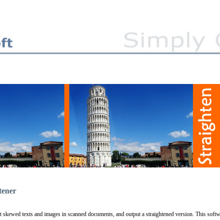
tener
ct skewed texts and images in scanned documents, and output a straightened version. This soft