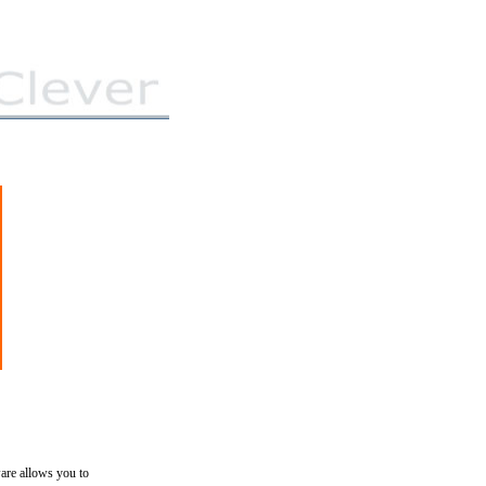
ware allows you to