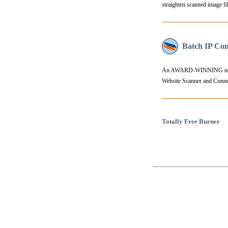
straighten scanned image fil
Batch IP Con
An AWARD-WINNING network
Website Scanner and Connect
Totally Free Burner