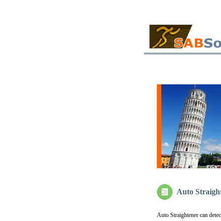
Auto Straigh
Auto Straightener can dete