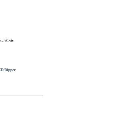
rt, Whois,
CD Ripper